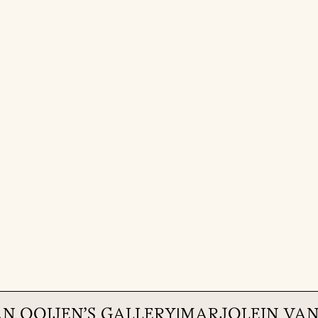
AN OOIJEN
'S GALLERY
|
MARJOLEIN VAN