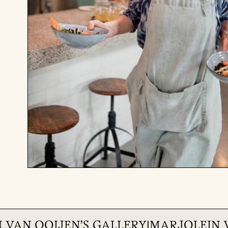
 VAN OOIJEN
'S GALLERY
|
MARJOLEIN 