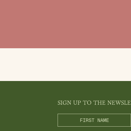
SIGN UP TO THE NEWSL