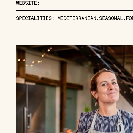
WEBSITE:
SPECIALITIES:
MEDITERRANEAN
SEASONAL
FO