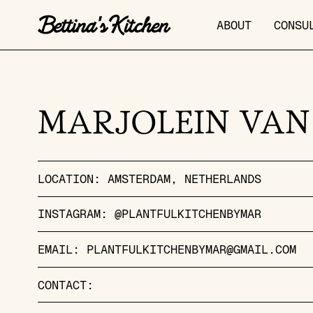
ABOUT
CONSU
MARJOLEIN VAN
LOCATION:
AMSTERDAM
NETHERLANDS
INSTAGRAM:
@PLANTFULKITCHENBYMAR
EMAIL:
PLANTFULKITCHENBYMAR@GMAIL.COM
CONTACT: