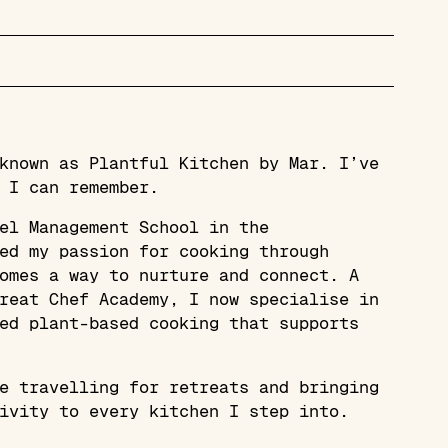
known as Plantful Kitchen by Mar. I’ve
 I can remember.
el Management School in the
ed my passion for cooking through
omes a way to nurture and connect. A
reat Chef Academy, I now specialise in
ed plant-based cooking that supports
e travelling for retreats and bringing
ivity to every kitchen I step into.