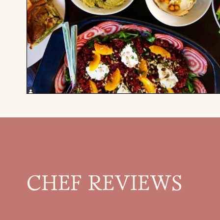
CHEF REVIEWS