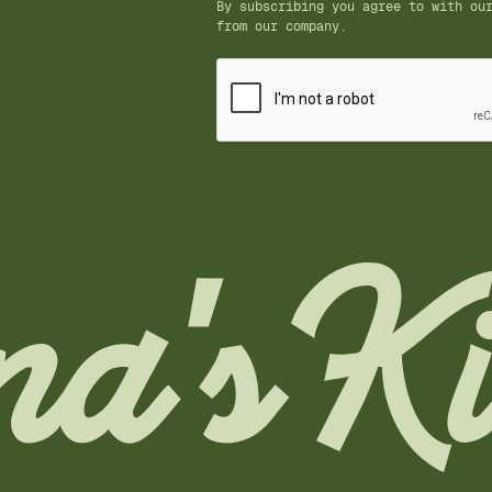
By subscribing you agree to with o
from our company.