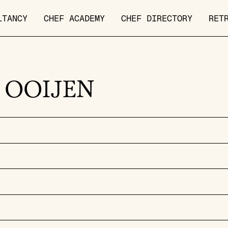
LTANCY
CHEF ACADEMY
CHEF DIRECTORY
RET
 OOIJEN