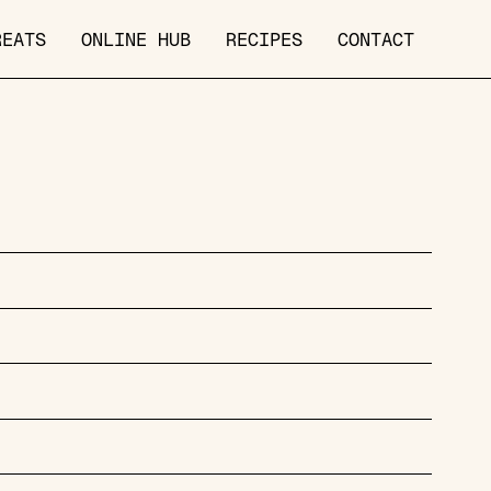
REATS
ONLINE HUB
RECIPES
CONTACT