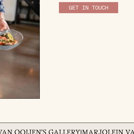
GET IN TOUCH
VAN OOIJEN
'S GALLERY
|
MARJOLEIN V