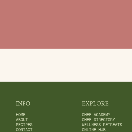
INFO
EXPLORE
HOME
CHEF ACADEMY
ABOUT
CHEF DIRECTORY
RECIPES
WELLNESS RETREATS
CONTACT
ONLINE HUB