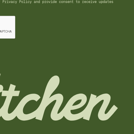
ur
Privacy Policy
and provide consent to receive updates