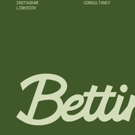
INSTAGRAM
CONSULTANCY
LINKEDIN