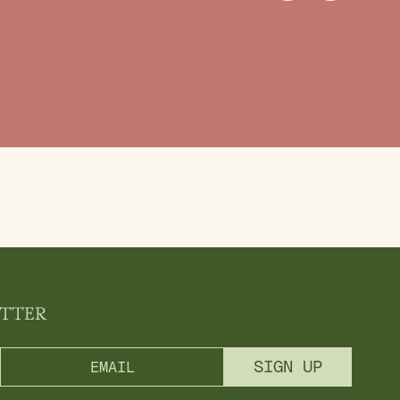
ETTER