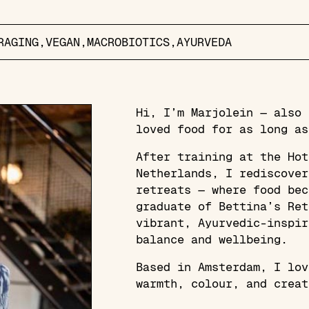
RAGING
VEGAN
MACROBIOTICS
AYURVEDA
Hi, I’m Marjolein — also 
loved food for as long as
After training at the Hot
Netherlands, I rediscover
retreats — where food bec
graduate of Bettina’s Ret
vibrant, Ayurvedic-inspir
balance and wellbeing.
Based in Amsterdam, I lov
warmth, colour, and creat