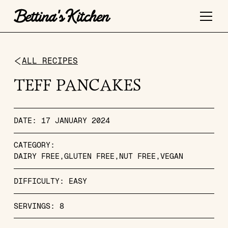
ALL RECIPES
TEFF PANCAKES
DATE:
17 JANUARY 2024
CATEGORY:
DAIRY FREE
GLUTEN FREE
NUT FREE
VEGAN
DIFFICULTY:
EASY
SERVINGS:
8