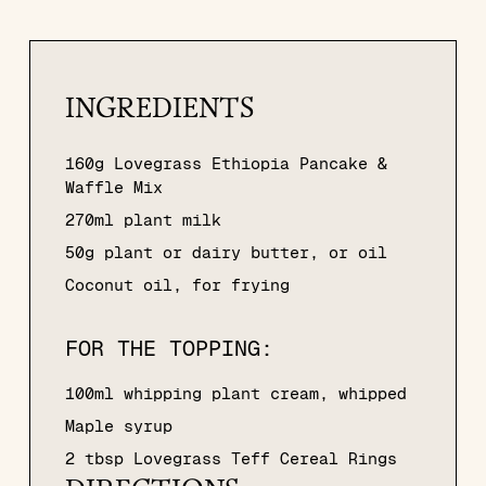
INGREDIENTS
160g Lovegrass Ethiopia Pancake &
Waffle Mix
270ml plant milk
50g plant or dairy butter, or oil
Coconut oil, for frying
FOR THE TOPPING:
100ml whipping plant cream, whipped
Maple syrup
2 tbsp Lovegrass Teff Cereal Rings