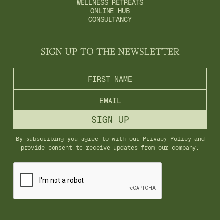
WELLNESS RETREATS
ONLINE HUB
CONSULTANCY
SIGN UP TO THE NEWSLETTER
By subscribing you agree to with our
Privacy Policy
and
provide consent to receive updates from our company.