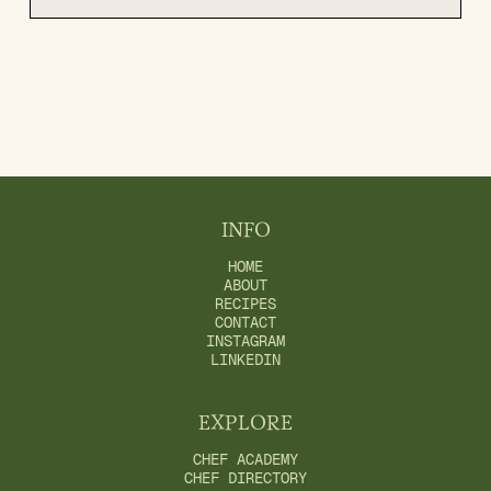
INFO
HOME
ABOUT
RECIPES
CONTACT
INSTAGRAM
LINKEDIN
EXPLORE
CHEF ACADEMY
CHEF DIRECTORY