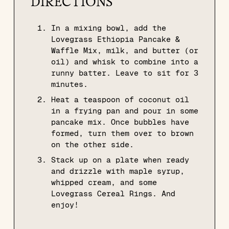
DIRECTIONS
In a mixing bowl, add the
Lovegrass Ethiopia Pancake &
Waffle Mix, milk, and butter (or
oil) and whisk to combine into a
runny batter. Leave to sit for 3
minutes.
Heat a teaspoon of coconut oil
in a frying pan and pour in some
pancake mix. Once bubbles have
formed, turn them over to brown
on the other side.
Stack up on a plate when ready
and drizzle with maple syrup,
whipped cream, and some
Lovegrass Cereal Rings. And
enjoy!