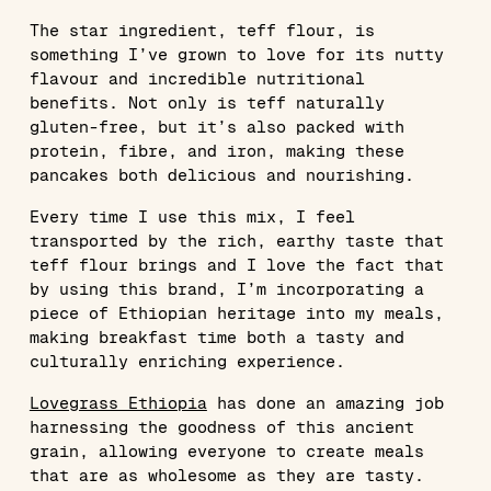
The star ingredient, teff flour, is
something I’ve grown to love for its nutty
flavour and incredible nutritional
benefits. Not only is teff naturally
gluten-free, but it’s also packed with
protein, fibre, and iron, making these
pancakes both delicious and nourishing.
Every time I use this mix, I feel
transported by the rich, earthy taste that
teff flour brings and I love the fact that
by using this brand, I’m incorporating a
piece of Ethiopian heritage into my meals,
making breakfast time both a tasty and
culturally enriching experience.
Lovegrass Ethiopia
has done an amazing job
harnessing the goodness of this ancient
grain, allowing everyone to create meals
that are as wholesome as they are tasty.