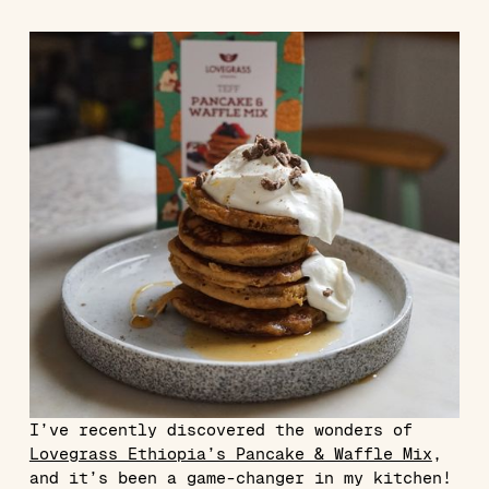
I’ve recently discovered the wonders of
Lovegrass Ethiopia’s Pancake & Waffle Mix
,
and it’s been a game-changer in my kitchen!