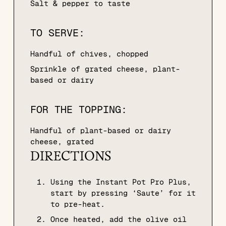
Salt & pepper to taste
TO SERVE:
Handful of chives, chopped
Sprinkle of grated cheese, plant-
based or dairy
FOR THE TOPPING:
Handful of plant-based or dairy
cheese, grated
DIRECTIONS
Using the Instant Pot Pro Plus,
start by pressing ‘Saute’ for it
to pre-heat.
Once heated, add the olive oil