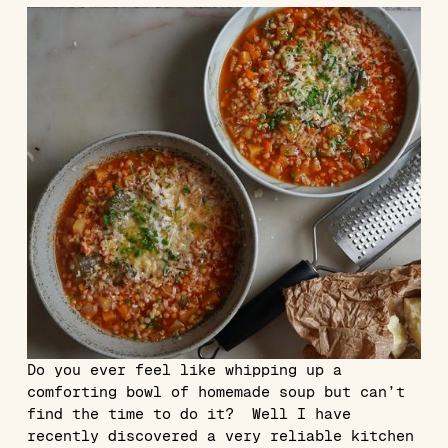
Do you ever feel like whipping up a
comforting bowl of homemade soup but can’t
find the time to do it? Well I have
recently discovered a very reliable kitchen