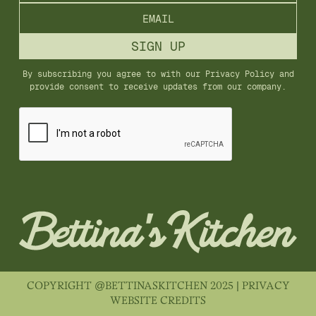
By subscribing you agree to with our
Privacy Policy
and
provide consent to receive updates from our company.
COPYRIGHT @BETTINASKITCHEN 2025 |
PRIVACY
WEBSITE CREDITS