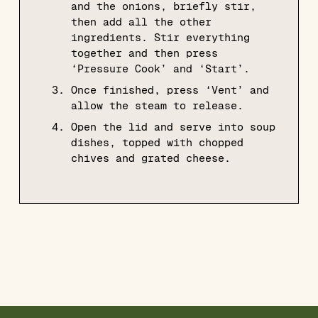
and the onions, briefly stir,
then add all the other
ingredients. Stir everything
together and then press
‘Pressure Cook’ and ‘Start’.
Once finished, press ‘Vent’ and
allow the steam to release.
Open the lid and serve into soup
dishes, topped with chopped
chives and grated cheese.