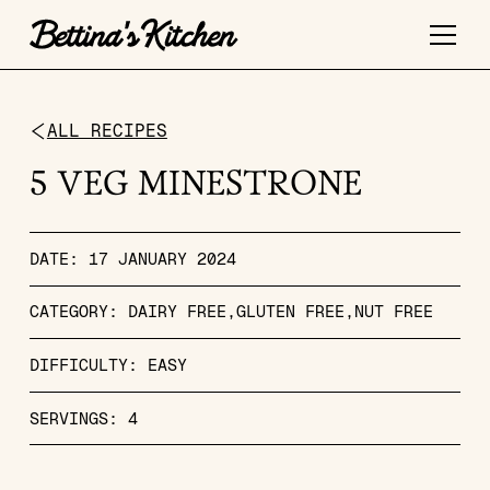
ALL RECIPES
5 VEG MINESTRONE
DATE:
17 JANUARY 2024
CATEGORY:
DAIRY FREE
GLUTEN FREE
NUT FREE
DIFFICULTY:
EASY
SERVINGS:
4