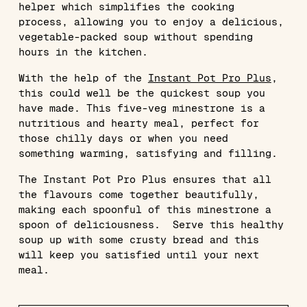
helper which simplifies the cooking
process, allowing you to enjoy a delicious,
vegetable-packed soup without spending
hours in the kitchen.
With the help of the
Instant Pot Pro Plus
,
this could well be the quickest soup you
have made. This five-veg minestrone is a
nutritious and hearty meal, perfect for
those chilly days or when you need
something warming, satisfying and filling.
The Instant Pot Pro Plus ensures that all
the flavours come together beautifully,
making each spoonful of this minestrone a
spoon of deliciousness. Serve this healthy
soup up with some crusty bread and this
will keep you satisfied until your next
meal.