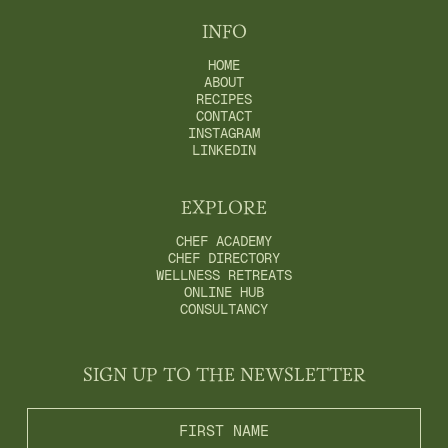
INFO
HOME
ABOUT
RECIPES
CONTACT
INSTAGRAM
LINKEDIN
EXPLORE
CHEF ACADEMY
CHEF DIRECTORY
WELLNESS RETREATS
ONLINE HUB
CONSULTANCY
SIGN UP TO THE NEWSLETTER