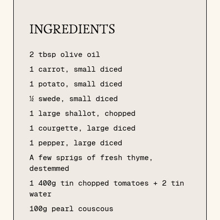
INGREDIENTS
2 tbsp olive oil
1 carrot, small diced
1 potato, small diced
½ swede, small diced
1 large shallot, chopped
1 courgette, large diced
1 pepper, large diced
A few sprigs of fresh thyme,
destemmed
1 400g tin chopped tomatoes + 2 tin
water
100g pearl couscous